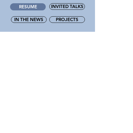
INVITED TALKS
RESUME
IN THE NEWS
PROJECTS