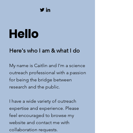
Hello
Here's who I am & what I do
My name is Caitlin and I'm a science
outreach professional with a passion
for being the bridge between
research and the public.
I have a wide variety of outreach
expertise and experience. Please
feel encouraged to browse my
website and contact me with
collaboration requests.