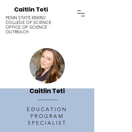
Caitlin Teti
PENN STATE EBERLY
COLLEGE OF SCIENCE
OFFICE OF SCIENCE
OUTREACH
Caitlin Teti
EDUCATION
PROGRAM
SPECIALIST