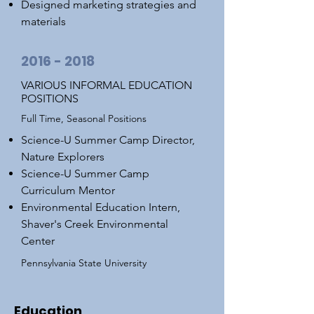
Designed marketing strategies and
materials
2016 - 2018
VARIOUS INFORMAL EDUCATION
POSITIONS
Full Time, Seasonal Positions
Science-U Summer Camp Director,
Nature Explorers
Science-U Summer Camp
Curriculum Mentor
Environmental Education Intern,
Shaver's Creek Environmental
Center
Pennsylvania State University
Education