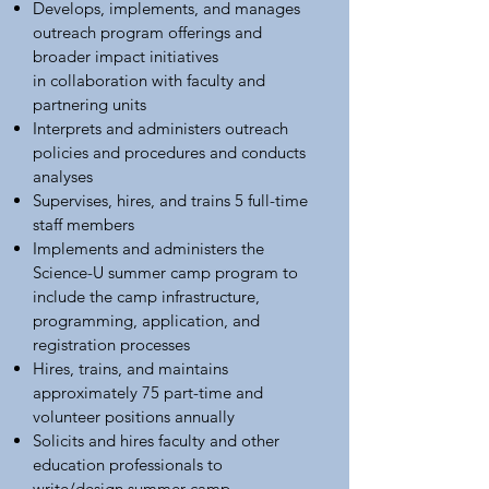
Develops, implements, and manages
outreach program offerings and
broader impact initiatives
in collaboration with faculty and
partnering units
Interprets and administers outreach
policies and procedures and conducts
analyses
Supervises, hires, and trains 5 full-time
staff members
Implements and administers the
Science-U summer camp program to
include the camp infrastructure,
programming, application, and
registration processes
Hires, trains, and maintains
approximately 75 part-time and
volunteer positions annually
Solicits and hires faculty and other
education professionals to
write/design summer camp