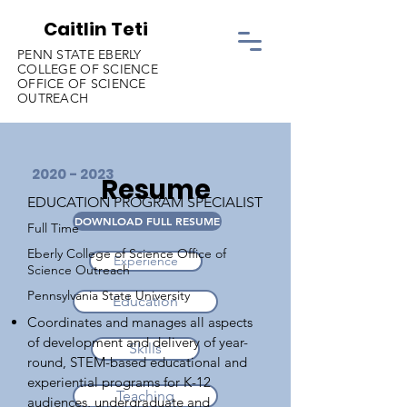
Caitlin Teti
PENN STATE EBERLY
COLLEGE OF SCIENCE
OFFICE OF SCIENCE
OUTREACH
2020 - 2023
Resume
EDUCATION PROGRAM SPECIALIST
DOWNLOAD FULL RESUME
Full Time
Eberly College of Science Office of
Experience
Science Outreach
Pennsylvania State University
Education
Coordinates and manages all aspects
of development and delivery of year-
Skills
round, STEM-based educational and
experiential programs for K-12
Teaching
audiences, undergraduate and