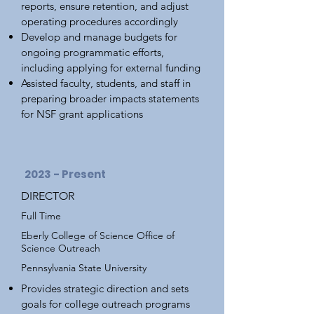
reports, ensure retention, and adjust
operating procedures accordingly
Develop and manage budgets for
ongoing programmatic efforts,
including applying for external funding
Assisted faculty, students, and staff in
preparing broader impacts statements
for NSF grant applications
2023 - Present
DIRECTOR
Full Time
Eberly College of Science Office of
Science Outreach
Pennsylvania State University
Provides strategic direction and sets
goals for college outreach programs