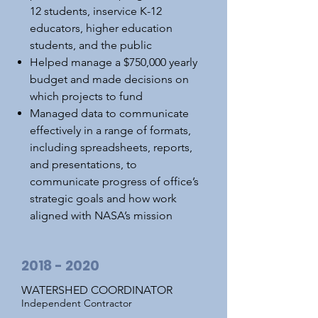
12 students, inservice K-12
educators, higher education
students, and the public
Helped manage a $750,000 yearly
budget and made decisions on
which projects to fund
Managed data to communicate
effectively in a range of formats,
including spreadsheets, reports,
and presentations, to
communicate progress of office’s
strategic goals and how work
aligned with NASA’s mission
2018 - 2020
WATERSHED COORDINATOR
Independent Contractor