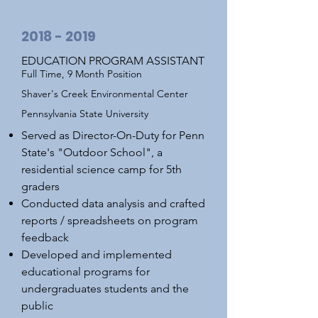
2018 - 2019
EDUCATION PROGRAM ASSISTANT
Full Time, 9 Month Position
Shaver's Creek Environmental Center
Pennsylvania State University
Served as Director-On-Duty for Penn
State's "Outdoor School", a
residential science camp for 5th
graders
Conducted data analysis and crafted
reports / spreadsheets on program
feedback
Developed and implemented
educational programs for
undergraduates students and the
public