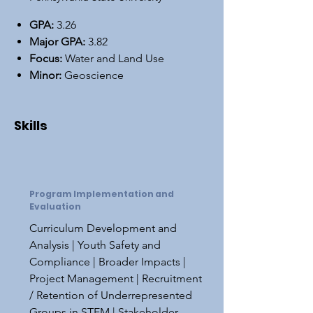
GPA:
3.26
Major GPA:
3.82
Focus:
Water and Land Use
Minor:
Geoscience
Skills
Program Implementation and
Evaluation
Curriculum Development and
Analysis | Youth Safety and
Compliance | Broader Impacts |
Project Management | Recruitment
/ Retention of Underrepresented
Groups in STEM | Stakeholder