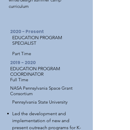
curriculum
2020 - Present
EDUCATION PROGRAM
SPECIALIST
Part Time
2019 - 2020
EDUCATION PROGRAM
COORDINATOR
Full Time
NASA Pennsylvania Space Grant
Consortium
Pennsylvania State University
Led the development and
implementation of new and
present outreach programs for K-