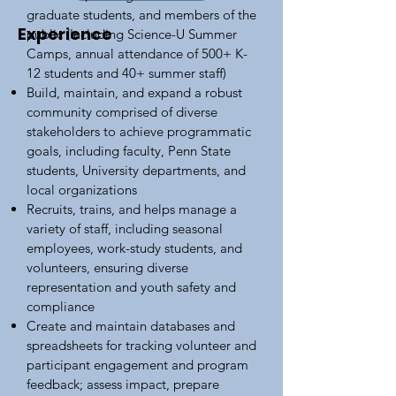
graduate students, and members of the
Experience
public (Including Science-U Summer
Camps, annual attendance of 500+ K-
12 students and 40+ summer staff)
Build, maintain, and expand a robust
community comprised of diverse
stakeholders to achieve programmatic
goals, including faculty, Penn State
students, University departments, and
local organizations
Recruits, trains, and helps manage a
variety of staff, including seasonal
employees, work-study students, and
volunteers, ensuring diverse
representation and youth safety and
compliance
Create and maintain databases and
spreadsheets for tracking volunteer and
participant engagement and program
feedback; assess impact, prepare