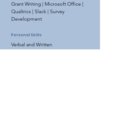
Grant Writing | Microsoft Office |
Qualtrics | Slack | Survey
Development
Personal Skills
Verbal and Written
Communication | Public Speaking
| Desire to Learn and Improve |
Organization | Problem Solving
Teaching Experience
SC 451: Science Outreach and
Communication
SPRING 2021, SPRING 2022, SPRING
2023
SC 451
provides students with the