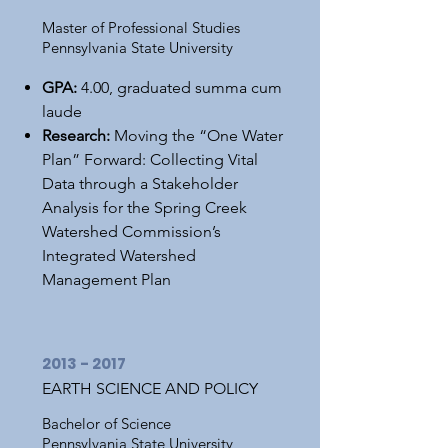
Master of Professional Studies
Pennsylvania State University
GPA:
4.00, graduated summa cum
laude
Research:
Moving the “One Water
Plan” Forward: Collecting Vital
Data through a Stakeholder
Analysis for the Spring Creek
Watershed Commission’s
Integrated Watershed
Management Plan
2013 - 2017
EARTH SCIENCE AND POLICY
Bachelor of Science
Pennsylvania State University