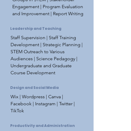
Engagement | Program Evaluation
and Improvement | Report Writing
Leadership and Teaching
Staff Supervision | Staff Training
Development | Strategic Planning |
STEM Outreach to Various
Audiences | Science Pedagogy |
Undergraduate and Graduate
Course Development
Design and Social Media
Wix | Wordpress | Canva |
Facebook | Instagram | Twitter |
TikTok
Productivity and Administration