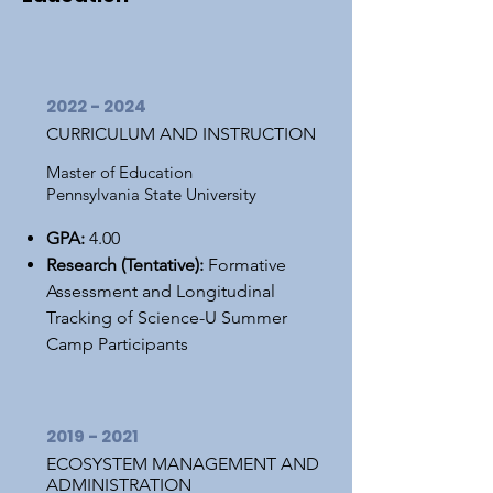
2022 - 2024
CURRICULUM AND INSTRUCTION
Master of Education
Pennsylvania State University
GPA:
4.00
Research (Tentative):
Formative
Assessment and Longitudinal
Tracking of Science-U Summer
Camp Participants
2019 - 2021
ECOSYSTEM MANAGEMENT AND
ADMINISTRATION