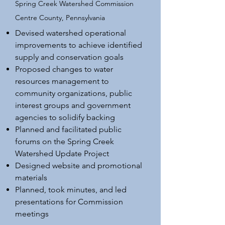
Spring Creek Watershed Commission
Centre County, Pennsylvania
Devised watershed operational
improvements to achieve identified
supply and conservation goals
Proposed changes to water
resources management to
community organizations, public
interest groups and government
agencies to solidify backing
Planned and facilitated public
forums on the Spring Creek
Watershed Update Project
Designed website and promotional
materials
Planned, took minutes, and led
presentations for Commission
meetings