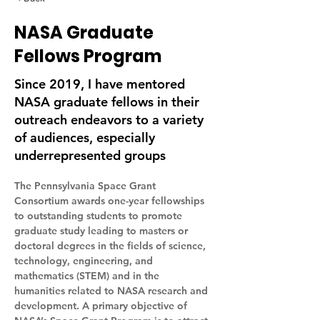
NASA Graduate
Fellows Program
Since 2019, I have mentored
NASA graduate fellows in their
outreach endeavors to a variety
of audiences, especially
underrepresented groups
The Pennsylvania Space Grant 
Consortium awards one-year fellowships 
to outstanding students to promote 
graduate study leading to masters or 
doctoral degrees in the fields of science, 
technology, engineering, and 
mathematics (STEM) and in the 
humanities related to NASA research and 
development. A primary objective of 