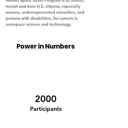
NASA’s Space Grant Program is to attract, 
recruit and train U.S. citizens, especially 
women, underrepresented minorities, and 
persons with disabilities, for careers in 
aerospace science and technology.
Power in Numbers
2000
Participants