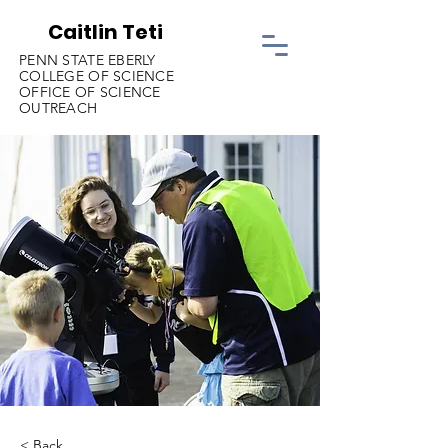
Caitlin Teti
PENN STATE EBERLY
COLLEGE OF SCIENCE
OFFICE OF SCIENCE
OUTREACH
< Back