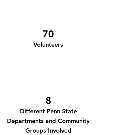
70
Volunteers
8
Different Penn State
Departments and Community
Groups Involved