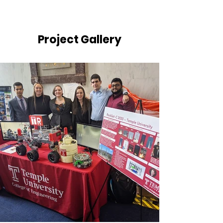
Project Gallery